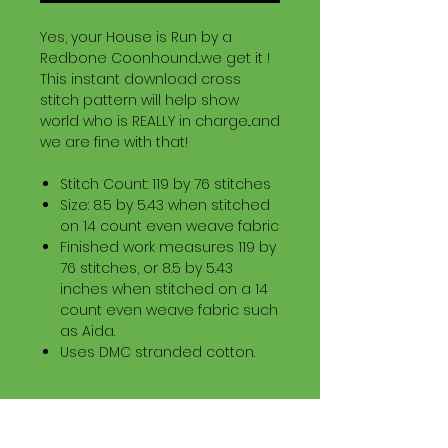
Yes, your House is Run by a
Redbone Coonhound...we get it !
This instant download cross
stitch pattern will help show
world who is REALLY in charge...and
we are fine with that!
Stitch Count: 119 by 76 stitches
Size: 8.5 by 5.43 when stitched
on 14 count even weave fabric
Finished work measures 119 by
76 stitches, or 8.5 by 5.43
inches when stitched on a 14
count even weave fabric such
as Aida.
Uses DMC stranded cotton.
Download Information