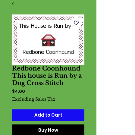
Redbone Coonhound
This house is Run by a
Dog Cross Stitch
Price
$4.00
Excluding Sales Tax
Add to Cart
Buy Now