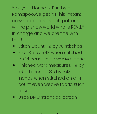
Yes, your House is Run by a
Pomapoo...we get it ! This instant
download cross stitch pattern
will help show world who is REALLY
in charge...and we are fine with
that!
Stitch Count: 119 by 76 stitches
Size: 8.5 by 5.43 when stitched
on 14 count even weave fabric
Finished work measures 119 by
76 stitches, or 8.5 by 5.43
inches when stitched on a 14
count even weave fabric such
as Aida.
Uses DMC stranded cotton.
Download Information
Digital PDF Download File Includes:
Picture in Virtual Stitches