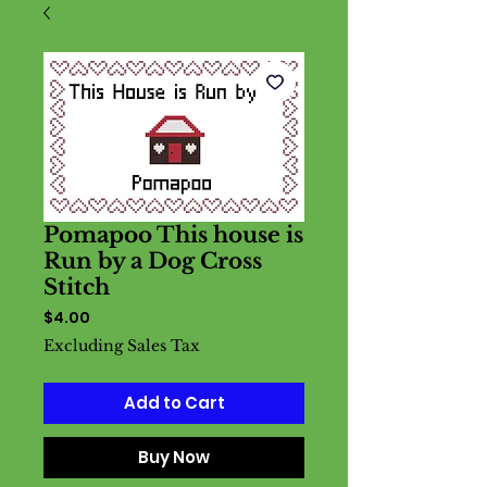
Pomapoo This house is
Run by a Dog Cross
Stitch
Price
$4.00
Excluding Sales Tax
Add to Cart
Buy Now