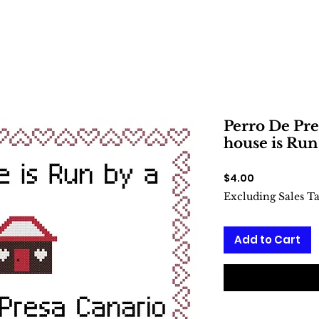
Perro De Pre
house is Run
Price
$4.00
Excluding Sales T
Add to Cart