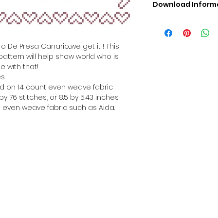
Download Inform
Digital PDF Downloa
Picture in Virtua
Black & White 
o De Presa Canario...we get it ! This
Cross Stitch Tut
pattern will help show world who is
DMC Floss Color 
e with that!
Digital PDF Download
es
• This Cross Stitch 
hed on 14 count even weave fabric
download file – no
y 76 stitches, or 8.5 by 5.43 inches
• Upon completion 
 even weave fabric such as Aida.
downloadable pdf p
your account screen
days after purchas
•
Digital PDF Cross 
refundable / non-e
placed. (Unless erro