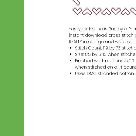
Yes, your House is Run by a Perr
instant download cross stitch 
REALLY in charge...and we are fin
Stitch Count: 119 by 76 stitch
Size: 8.5 by 5.43 when stitc
Finished work measures 119 b
when stitched on a 14 count
Uses DMC stranded cotton.