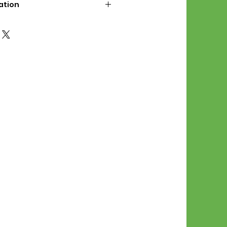
ation
d File Includes:
l Stitches
Symbol Graph
orial
List
 File Info:
Pattern is a digital pdf
 product is shipped.
of the order process, the
attern will be available in
. File will be available for 30
e.
Stitch Patterns are non-
xchangeable once an order is
r by seller)