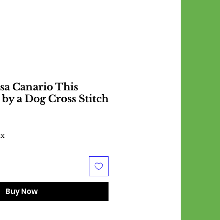
sa Canario This
 by a Dog Cross Stitch
ax
Buy Now