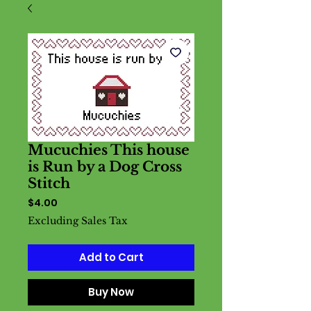
Mucuchies This house
is Run by a Dog Cross
Stitch
Price
$4.00
Excluding Sales Tax
Add to Cart
Buy Now