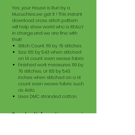
Yes, your House is Run by a
Mucuchies...we get it ! This instant
download cross stitch pattern
will help show world who is REALLY
in charge...and we are fine with
that!
Stitch Count: 119 by 76 stitches
Size: 8.5 by 5.43 when stitched
on 14 count even weave fabric
Finished work measures 119 by
76 stitches, or 8.5 by 5.43
inches when stitched on a 14
count even weave fabric such
as Aida.
Uses DMC stranded cotton.
Download Information
Digital PDF Download File Includes:
Picture in Virtual Stitches