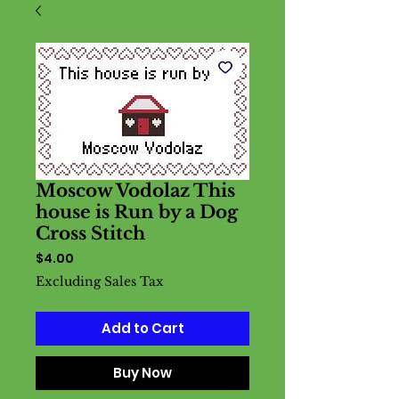
Moscow Vodolaz This
house is Run by a Dog
Cross Stitch
Price
$4.00
Excluding Sales Tax
Add to Cart
Buy Now