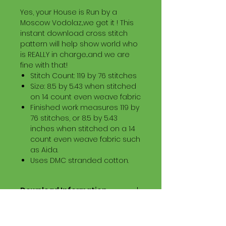
Yes, your House is Run by a
Moscow Vodolaz...we get it ! This
instant download cross stitch
pattern will help show world who
is REALLY in charge...and we are
fine with that!
Stitch Count: 119 by 76 stitches
Size: 8.5 by 5.43 when stitched
on 14 count even weave fabric
Finished work measures 119 by
76 stitches, or 8.5 by 5.43
inches when stitched on a 14
count even weave fabric such
as Aida.
Uses DMC stranded cotton.
Download Information
Digital PDF Download File Includes:
Picture in Virtual Stitches