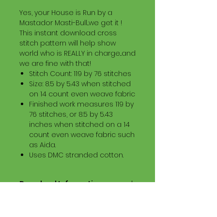
Yes, your House is Run by a
Mastador Masti-Bull...we get it !
This instant download cross
stitch pattern will help show
world who is REALLY in charge...and
we are fine with that!
Stitch Count: 119 by 76 stitches
Size: 8.5 by 5.43 when stitched
on 14 count even weave fabric
Finished work measures 119 by
76 stitches, or 8.5 by 5.43
inches when stitched on a 14
count even weave fabric such
as Aida.
Uses DMC stranded cotton.
Download Information
Digital PDF Download File Includes:
Picture in Virtual Stitches