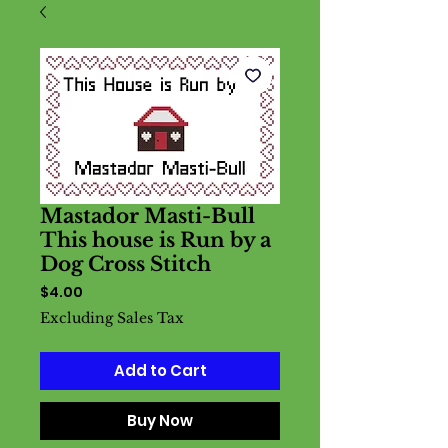
Mastador Masti-Bull
This house is Run by a
Dog Cross Stitch
Price
$4.00
Excluding Sales Tax
Add to Cart
Buy Now