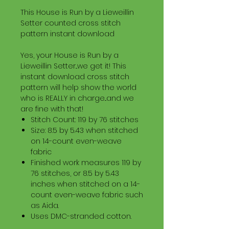
This House is Run by a Lieweillin
Setter counted cross stitch
pattern instant download
Yes, your House is Run by a
Lieweillin Setter...we get it! This
instant download cross stitch
pattern will help show the world
who is REALLY in charge...and we
are fine with that!
Stitch Count: 119 by 76 stitches
Size: 8.5 by 5.43 when stitched
on 14-count even-weave
fabric
Finished work measures 119 by
76 stitches, or 8.5 by 5.43
inches when stitched on a 14-
count even-weave fabric such
as Aida.
Uses DMC-stranded cotton.