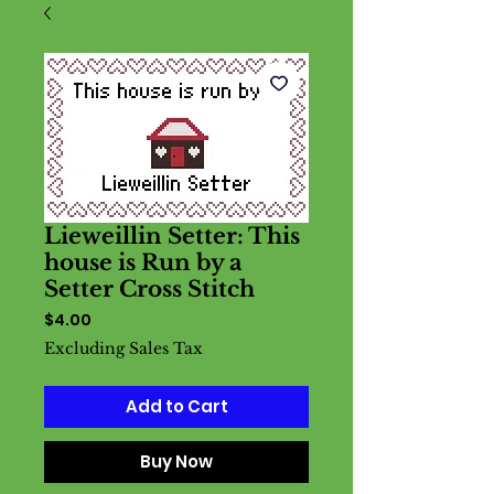
Lieweillin Setter: This
house is Run by a
Setter Cross Stitch
Price
$4.00
Excluding Sales Tax
Add to Cart
Buy Now