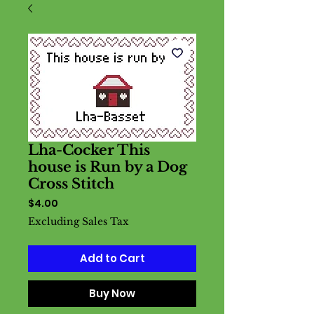
Lha-Cocker This
house is Run by a Dog
Cross Stitch
Price
$4.00
Excluding Sales Tax
Add to Cart
Buy Now