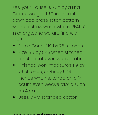
Yes, your House is Run by a Lha-
Cocker...we get it ! This instant
download cross stitch pattern
will help show world who is REALLY
in charge...and we are fine with
that!
Stitch Count: 119 by 76 stitches
Size: 8.5 by 5.43 when stitched
on 14 count even weave fabric
Finished work measures 119 by
76 stitches, or 8.5 by 5.43
inches when stitched on a 14
count even weave fabric such
as Aida.
Uses DMC stranded cotton.
Download Information
Digital PDF Download File Includes:
Picture in Virtual Stitches