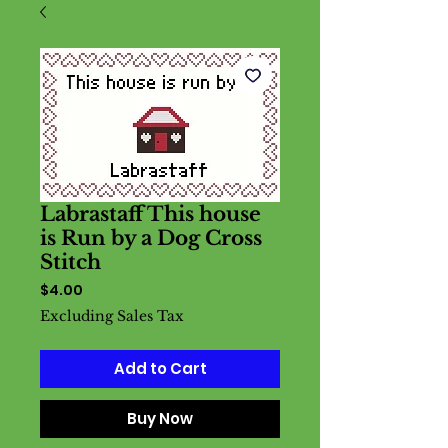
Labrastaff This house
is Run by a Dog Cross
Stitch
Price
$4.00
Excluding Sales Tax
Add to Cart
Buy Now