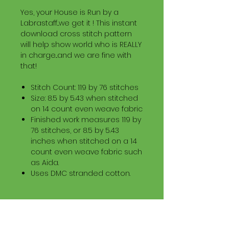
Yes, your House is Run by a
Labrastaff...we get it ! This instant
download cross stitch pattern
will help show world who is REALLY
in charge...and we are fine with
that!
Stitch Count: 119 by 76 stitches
Size: 8.5 by 5.43 when stitched
on 14 count even weave fabric
Finished work measures 119 by
76 stitches, or 8.5 by 5.43
inches when stitched on a 14
count even weave fabric such
as Aida.
Uses DMC stranded cotton.
Download Information
Digital PDF Download File Includes: