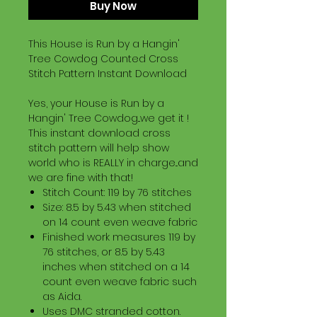
Buy Now
This House is Run by a Hangin'
Tree Cowdog Counted Cross
Stitch Pattern Instant Download
Yes, your House is Run by a
Hangin' Tree Cowdog...we get it !
This instant download cross
stitch pattern will help show
world who is REALLY in charge...and
we are fine with that!
Stitch Count: 119 by 76 stitches
Size: 8.5 by 5.43 when stitched
on 14 count even weave fabric
Finished work measures 119 by
76 stitches, or 8.5 by 5.43
inches when stitched on a 14
count even weave fabric such
as Aida.
Uses DMC stranded cotton.