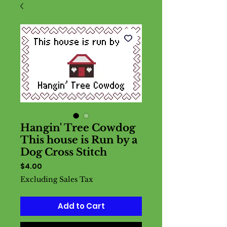
Hangin' Tree Cowdog
This house is Run by a
Dog Cross Stitch
Price
$4.00
Excluding Sales Tax
Add to Cart