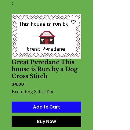
Great Pyredane This
house is Run by a Dog
Cross Stitch
Price
$4.00
Excluding Sales Tax
Add to Cart
Buy Now