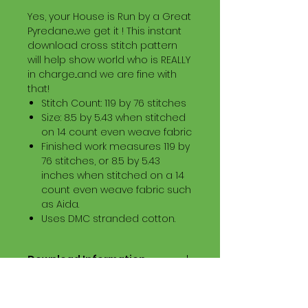
Yes, your House is Run by a Great
Pyredane...we get it ! This instant
download cross stitch pattern
will help show world who is REALLY
in charge...and we are fine with
that!
Stitch Count: 119 by 76 stitches
Size: 8.5 by 5.43 when stitched
on 14 count even weave fabric
Finished work measures 119 by
76 stitches, or 8.5 by 5.43
inches when stitched on a 14
count even weave fabric such
as Aida.
Uses DMC stranded cotton.
Download Information
Digital PDF Download File Includes:
Picture in Virtual Stitches