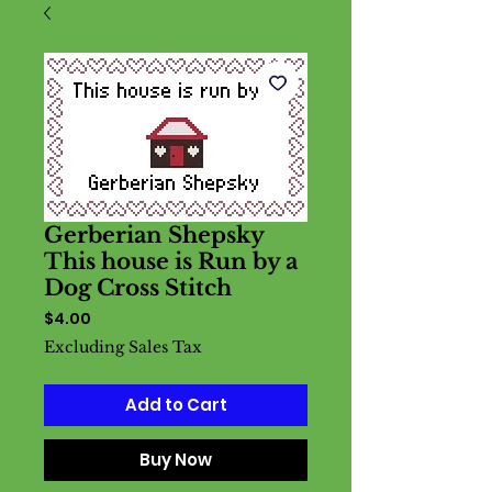
Gerberian Shepsky
This house is Run by a
Dog Cross Stitch
Price
$4.00
Excluding Sales Tax
Add to Cart
Buy Now