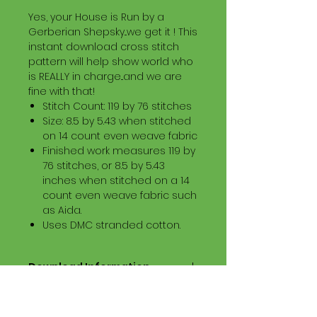
Yes, your House is Run by a
Gerberian Shepsky...we get it ! This
instant download cross stitch
pattern will help show world who
is REALLY in charge...and we are
fine with that!
Stitch Count: 119 by 76 stitches
Size: 8.5 by 5.43 when stitched
on 14 count even weave fabric
Finished work measures 119 by
76 stitches, or 8.5 by 5.43
inches when stitched on a 14
count even weave fabric such
as Aida.
Uses DMC stranded cotton.
Download Information
Digital PDF Download File Includes:
Picture in Virtual Stitches