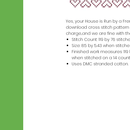
Yes, your House is Run by a Frenc
download cross stitch pattern w
charge...and we are fine with th
Stitch Count: 119 by 76 stitch
Size: 8.5 by 5.43 when stitc
Finished work measures 119 b
when stitched on a 14 count
Uses DMC stranded cotton.