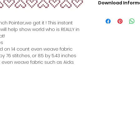
Download Inform
Digital PDF Downloa
Picture in Virtua
h Pointer...we get it ! This instant
Black & White 
ill help show world who is REALLY in
Cross Stitch Tut
at!
DMC Floss Color 
es
Digital PDF Download
hed on 14 count even weave fabric
• This Cross Stitch 
y 76 stitches, or 8.5 by 5.43 inches
download file – no
 even weave fabric such as Aida.
• Upon completion 
downloadable pdf p
your account screen
days after purchas
•
Digital PDF Cross 
refundable / non-e
placed. (Unless erro