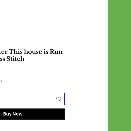
er This house is Run
ss Stitch
ax
Buy Now