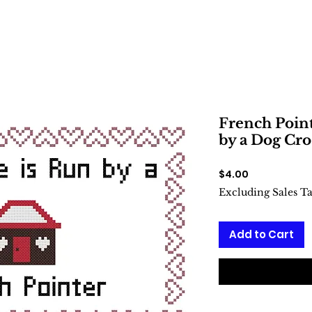
French Point
by a Dog Cro
Price
$4.00
Excluding Sales T
Add to Cart