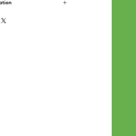
ation
d File Includes:
l Stitches
Symbol Graph
orial
List
 File Info:
Pattern is a digital pdf
 product is shipped.
of the order process, the
attern will be available in
. File will be available for 30
e.
Stitch Patterns are non-
xchangeable once an order is
r by seller)