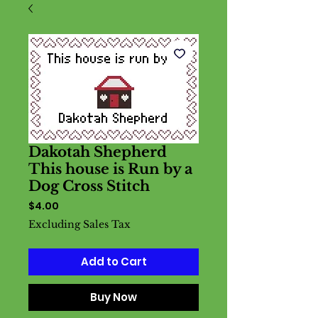
Dakotah Shepherd
This house is Run by a
Dog Cross Stitch
Price
$4.00
Excluding Sales Tax
Add to Cart
Buy Now