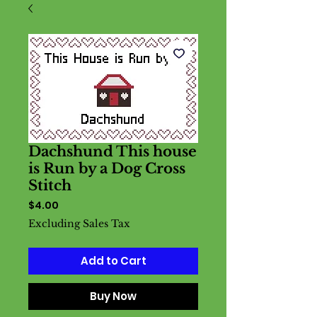
Dachshund This house
is Run by a Dog Cross
Stitch
Price
$4.00
Excluding Sales Tax
Add to Cart
Buy Now