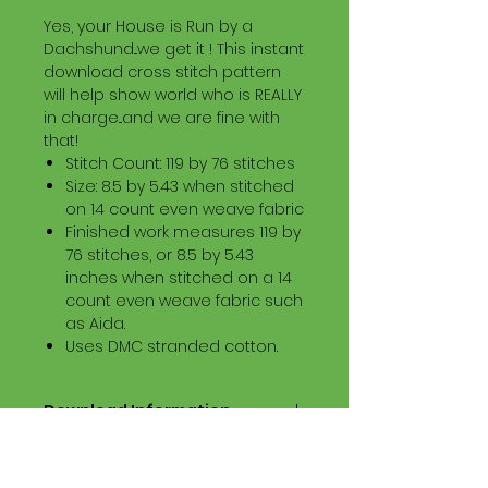
Yes, your House is Run by a
Dachshund...we get it ! This instant
download cross stitch pattern
will help show world who is REALLY
in charge...and we are fine with
that!
Stitch Count: 119 by 76 stitches
Size: 8.5 by 5.43 when stitched
on 14 count even weave fabric
Finished work measures 119 by
76 stitches, or 8.5 by 5.43
inches when stitched on a 14
count even weave fabric such
as Aida.
Uses DMC stranded cotton.
Download Information
Digital PDF Download File Includes:
Picture in Virtual Stitches