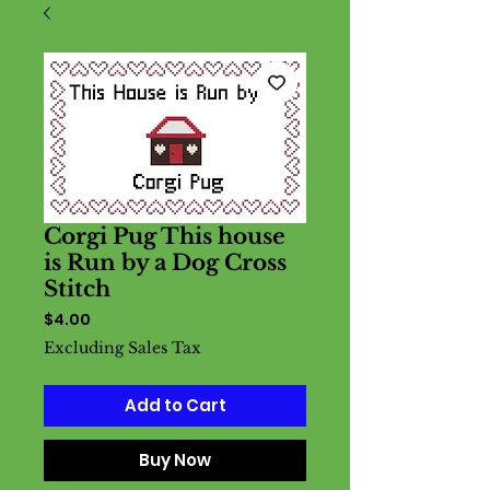
Corgi Pug This house
is Run by a Dog Cross
Stitch
Price
$4.00
Excluding Sales Tax
Add to Cart
Buy Now