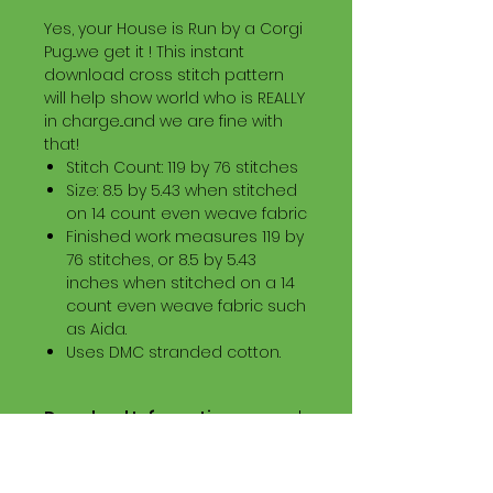
Yes, your House is Run by a Corgi
Pug...we get it ! This instant
download cross stitch pattern
will help show world who is REALLY
in charge...and we are fine with
that!
Stitch Count: 119 by 76 stitches
Size: 8.5 by 5.43 when stitched
on 14 count even weave fabric
Finished work measures 119 by
76 stitches, or 8.5 by 5.43
inches when stitched on a 14
count even weave fabric such
as Aida.
Uses DMC stranded cotton.
Download Information
Digital PDF Download File Includes:
Picture in Virtual Stitches