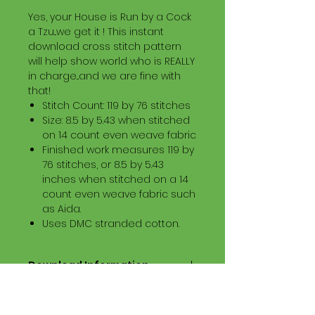
Yes, your House is Run by a Cock
a Tzu...we get it ! This instant
download cross stitch pattern
will help show world who is REALLY
in charge...and we are fine with
that!
Stitch Count: 119 by 76 stitches
Size: 8.5 by 5.43 when stitched
on 14 count even weave fabric
Finished work measures 119 by
76 stitches, or 8.5 by 5.43
inches when stitched on a 14
count even weave fabric such
as Aida.
Uses DMC stranded cotton.
Download Information
Digital PDF Download File Includes:
Picture in Virtual Stitches