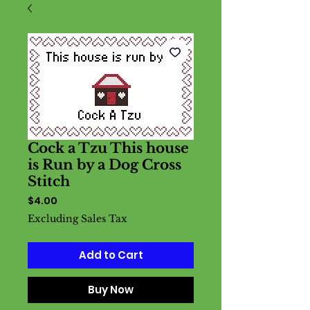
Cock a Tzu This house
is Run by a Dog Cross
Stitch
Price
$4.00
Excluding Sales Tax
Add to Cart
Buy Now