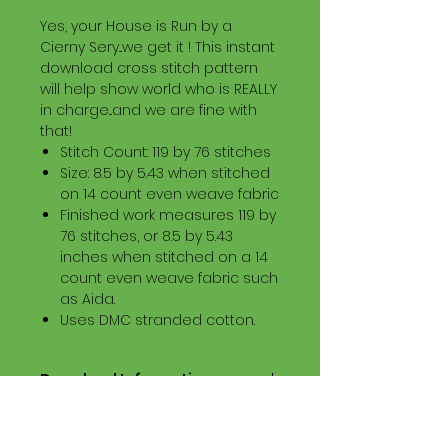
Yes, your House is Run by a
Cierny Sery...we get it ! This instant
download cross stitch pattern
will help show world who is REALLY
in charge...and we are fine with
that!
Stitch Count: 119 by 76 stitches
Size: 8.5 by 5.43 when stitched
on 14 count even weave fabric
Finished work measures 119 by
76 stitches, or 8.5 by 5.43
inches when stitched on a 14
count even weave fabric such
as Aida.
Uses DMC stranded cotton.
Download Information
Digital PDF Download File Includes:
Picture in Virtual Stitches