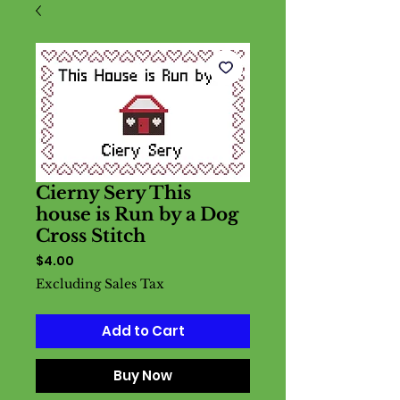
Cierny Sery This
house is Run by a Dog
Cross Stitch
Price
$4.00
Excluding Sales Tax
Add to Cart
Buy Now