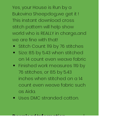
Yes, your House is Run by a
Bukovina Sheepdog...we get it !
This instant download cross
stitch pattern will help show
world who is REALLY in charge...and
we are fine with that!
Stitch Count: 119 by 76 stitches
Size: 8.5 by 5.43 when stitched
on 14 count even weave fabric
Finished work measures 119 by
76 stitches, or 8.5 by 5.43
inches when stitched on a 14
count even weave fabric such
as Aida.
Uses DMC stranded cotton.
Download Information
Digital PDF Download File Includes:
Picture in Virtual Stitches