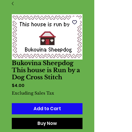
Bukovina Sheepdog
This house is Run by a
Dog Cross Stitch
Price
$4.00
Excluding Sales Tax
Add to Cart
Buy Now