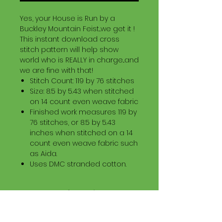
Yes, your House is Run by a
Buckley Mountain Feist...we get it !
This instant download cross
stitch pattern will help show
world who is REALLY in charge...and
we are fine with that!
Stitch Count: 119 by 76 stitches
Size: 8.5 by 5.43 when stitched
on 14 count even weave fabric
Finished work measures 119 by
76 stitches, or 8.5 by 5.43
inches when stitched on a 14
count even weave fabric such
as Aida.
Uses DMC stranded cotton.
Download Information
Digital PDF Download File Includes: