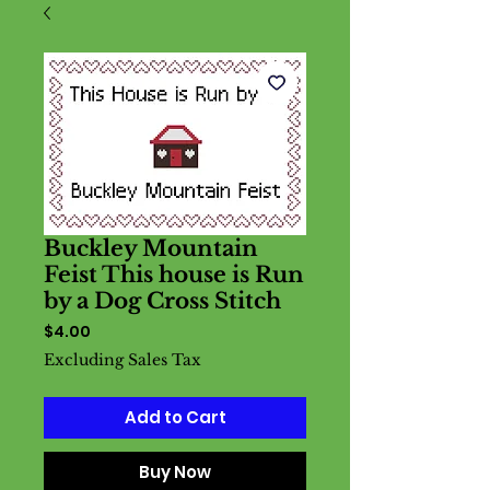
Buckley Mountain
Feist This house is Run
by a Dog Cross Stitch
Price
$4.00
Excluding Sales Tax
Add to Cart
Buy Now