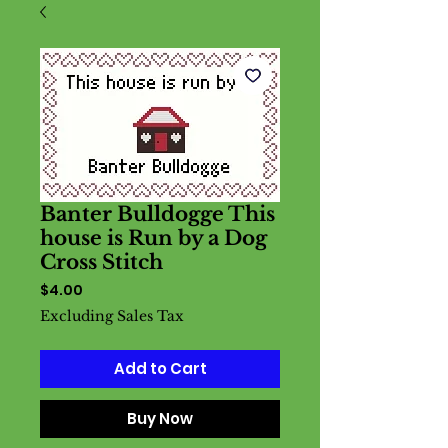
Banter Bulldogge This
house is Run by a Dog
Cross Stitch
Price
$4.00
Excluding Sales Tax
Add to Cart
Buy Now