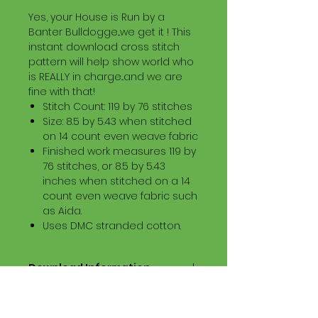
Yes, your House is Run by a
Banter Bulldogge...we get it ! This
instant download cross stitch
pattern will help show world who
is REALLY in charge...and we are
fine with that!
Stitch Count: 119 by 76 stitches
Size: 8.5 by 5.43 when stitched
on 14 count even weave fabric
Finished work measures 119 by
76 stitches, or 8.5 by 5.43
inches when stitched on a 14
count even weave fabric such
as Aida.
Uses DMC stranded cotton.
Download Information
Digital PDF Download File Includes:
Picture in Virtual Stitches