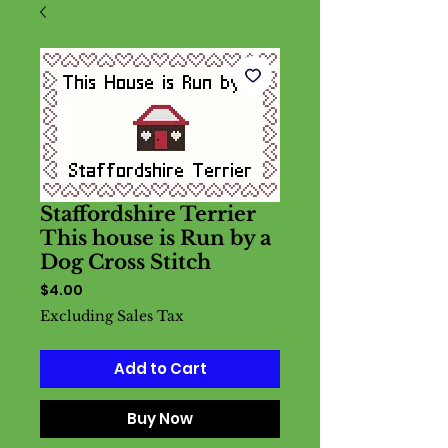
Staffordshire Terrier
This house is Run by a
Dog Cross Stitch
Price
$4.00
Excluding Sales Tax
Add to Cart
Buy Now