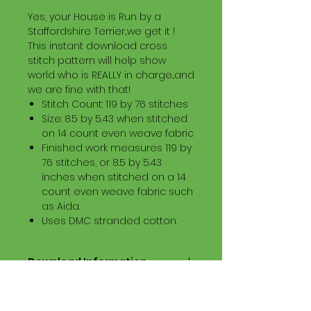
Yes, your House is Run by a
Staffordshire Terrier...we get it !
This instant download cross
stitch pattern will help show
world who is REALLY in charge...and
we are fine with that!
Stitch Count: 119 by 76 stitches
Size: 8.5 by 5.43 when stitched
on 14 count even weave fabric
Finished work measures 119 by
76 stitches, or 8.5 by 5.43
inches when stitched on a 14
count even weave fabric such
as Aida.
Uses DMC stranded cotton.
Download Information
Digital PDF Download File Includes:
Picture in Virtual Stitches