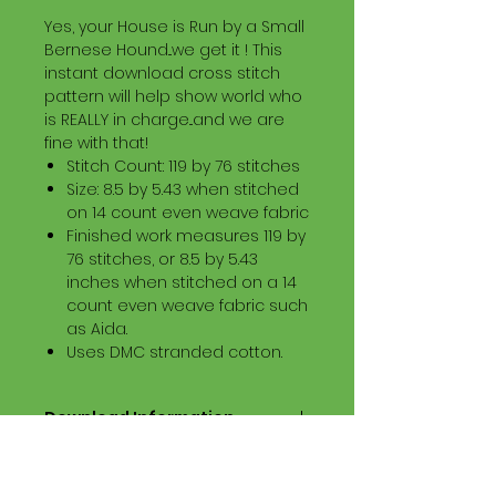
Yes, your House is Run by a Small
Bernese Hound...we get it ! This
instant download cross stitch
pattern will help show world who
is REALLY in charge...and we are
fine with that!
Stitch Count: 119 by 76 stitches
Size: 8.5 by 5.43 when stitched
on 14 count even weave fabric
Finished work measures 119 by
76 stitches, or 8.5 by 5.43
inches when stitched on a 14
count even weave fabric such
as Aida.
Uses DMC stranded cotton.
Download Information
Digital PDF Download File Includes:
Picture in Virtual Stitches