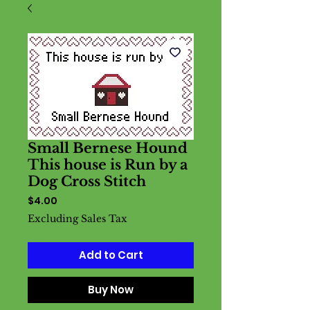
Small Bernese Hound
This house is Run by a
Dog Cross Stitch
Price
$4.00
Excluding Sales Tax
Add to Cart
Buy Now