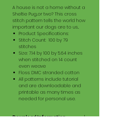
A house is not a home without a
Sheltie Pug...or two? This cross
stitch pattern tells the world how
important our dogs are to us...
Product Specifications:
Stitch Count: 100 by 79
stitches
Size: 7.14 by 100 by 5.64 inches
when stitched on 14 count
even weave
Floss: DMC stranded cotton
All patterns include tutorial
and are downloadable and
printable as many times as
needed for personal use.
Download Information
Digital PDF Download File Includes:
Picture in Virtual Stitches