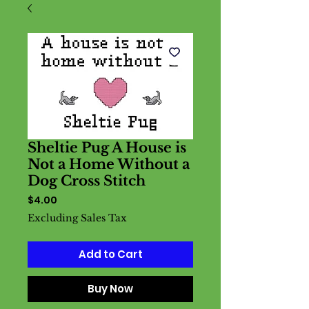
Sheltie Pug A House is
Not a Home Without a
Dog Cross Stitch
Price
$4.00
Excluding Sales Tax
Add to Cart
Buy Now