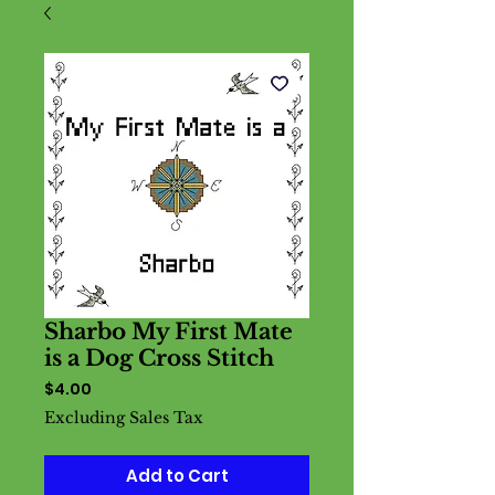
Sharbo My First Mate
is a Dog Cross Stitch
Price
$4.00
Excluding Sales Tax
Add to Cart