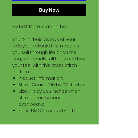
Buy Now
My First Mate is a Sharbo
Your Sharbois always at your
side..your reliable first mate as
you sail through life or on the
sea, so proudly tell the world how
your feel with this cross stitch
pattern.
Product Information:
Stitch Count: 100 by 97 stitches
Size: 7.14 by 6.93 inches when
stitched on 14 count
evenweave
Floss: DMC Stranded Cotton
Download Information