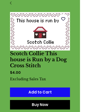
Scotch Collie This
house is Run by a Dog
Cross Stitch
Price
$4.00
Excluding Sales Tax
Add to Cart
Buy Now