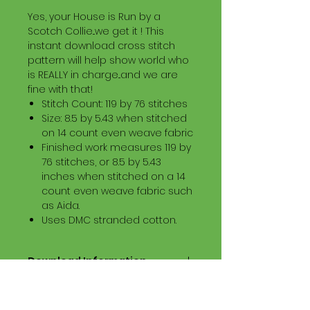
Yes, your House is Run by a
Scotch Collie...we get it ! This
instant download cross stitch
pattern will help show world who
is REALLY in charge...and we are
fine with that!
Stitch Count: 119 by 76 stitches
Size: 8.5 by 5.43 when stitched
on 14 count even weave fabric
Finished work measures 119 by
76 stitches, or 8.5 by 5.43
inches when stitched on a 14
count even weave fabric such
as Aida.
Uses DMC stranded cotton.
Download Information
Digital PDF Download File Includes:
Picture in Virtual Stitches