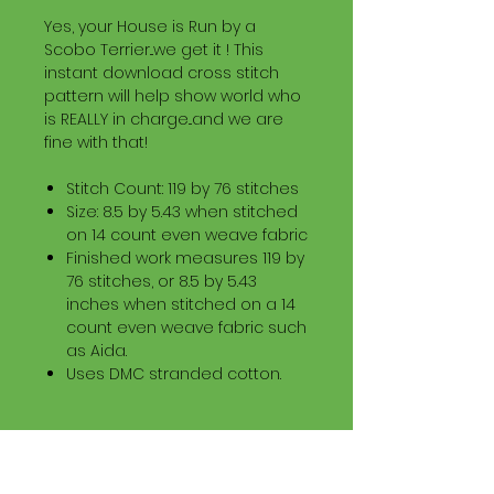
Yes, your House is Run by a
Scobo Terrier...we get it ! This
instant download cross stitch
pattern will help show world who
is REALLY in charge...and we are
fine with that!
Stitch Count: 119 by 76 stitches
Size: 8.5 by 5.43 when stitched
on 14 count even weave fabric
Finished work measures 119 by
76 stitches, or 8.5 by 5.43
inches when stitched on a 14
count even weave fabric such
as Aida.
Uses DMC stranded cotton.
Download Information
Digital PDF Download File Includes: