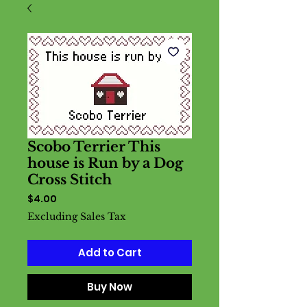
Scobo Terrier This
house is Run by a Dog
Cross Stitch
Price
$4.00
Excluding Sales Tax
Add to Cart
Buy Now