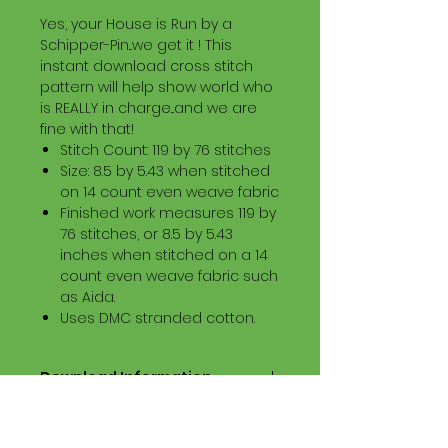
Yes, your House is Run by a
Schipper-Pin...we get it ! This
instant download cross stitch
pattern will help show world who
is REALLY in charge...and we are
fine with that!
Stitch Count: 119 by 76 stitches
Size: 8.5 by 5.43 when stitched
on 14 count even weave fabric
Finished work measures 119 by
76 stitches, or 8.5 by 5.43
inches when stitched on a 14
count even weave fabric such
as Aida.
Uses DMC stranded cotton.
Download Information
Digital PDF Download File Includes:
Picture in Virtual Stitches