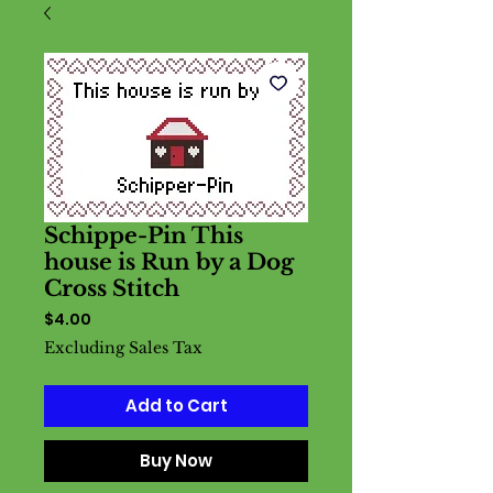
Schippe-Pin This
house is Run by a Dog
Cross Stitch
Price
$4.00
Excluding Sales Tax
Add to Cart
Buy Now