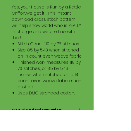
Yes, your House is Run by a Rattle
Griffon...we get it ! This instant
download cross stitch pattern
will help show world who is REALLY
in charge...and we are fine with
that!
Stitch Count: 119 by 76 stitches
Size: 8.5 by 5.43 when stitched
on 14 count even weave fabric
Finished work measures 119 by
76 stitches, or 8.5 by 5.43
inches when stitched on a 14
count even weave fabric such
as Aida.
Uses DMC stranded cotton.
Download Information
Digital PDF Download File Includes:
Picture in Virtual Stitches