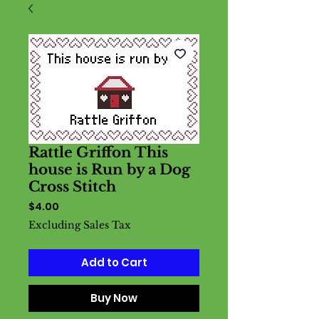
Rattle Griffon This
house is Run by a Dog
Cross Stitch
Price
$4.00
Excluding Sales Tax
Add to Cart
Buy Now