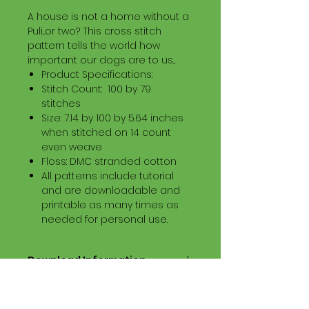
A house is not a home without a
Puli...or two? This cross stitch
pattern tells the world how
important our dogs are to us...
Product Specifications:
Stitch Count: 100 by 79
stitches
Size: 7.14 by 100 by 5.64 inches
when stitched on 14 count
even weave
Floss: DMC stranded cotton
All patterns include tutorial
and are downloadable and
printable as many times as
needed for personal use.
Download Information
Digital PDF Download File Includes:
Picture in Virtual Stitches