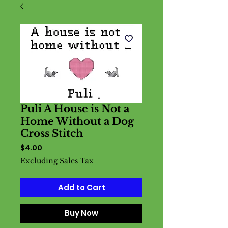
Puli A House is Not a
Home Without a Dog
Cross Stitch
Price
$4.00
Excluding Sales Tax
Add to Cart
Buy Now