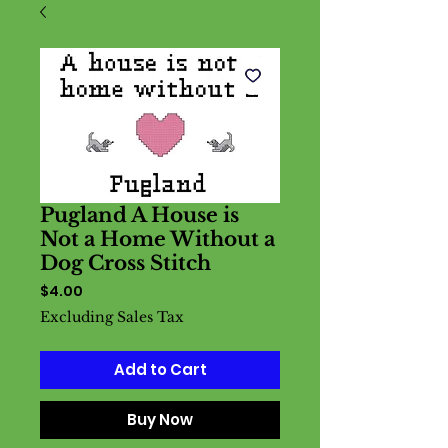
Pugland A House is
Not a Home Without a
Dog Cross Stitch
Price
$4.00
Excluding Sales Tax
Add to Cart
Buy Now