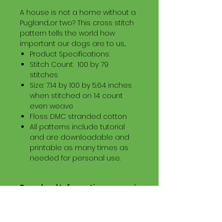
A house is not a home without a
Pugland...or two? This cross stitch
pattern tells the world how
important our dogs are to us...
Product Specifications:
Stitch Count: 100 by 79
stitches
Size: 7.14 by 100 by 5.64 inches
when stitched on 14 count
even weave
Floss: DMC stranded cotton
All patterns include tutorial
and are downloadable and
printable as many times as
needed for personal use.
Download Information
Digital PDF Download File Includes:
Picture in Virtual Stitches