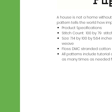
A house is not a home without a 
pattern tells the world how imp
Product Specifications:
Stitch Count: 100 by 79 stit
Size: 7.14 by 100 by 5.64 in
weave
Floss: DMC stranded cotton
All patterns include tutori
as many times as needed f