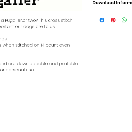
Download Inform
Digital PDF Downloa
Picture in Virtua
Pugalier...or two? This cross stitch
Black & White 
ortant our dogs are to us...
Cross Stitch Tut
DMC Floss Color 
ches
Digital PDF Download
ches when stitched on 14 count even
• This Cross Stitch 
download file – no
• Upon completion 
al and are downloadable and printable
downloadable pdf p
or personal use.
your account screen
days after purchas
•
Digital PDF Cross 
refundable / non-e
placed. (Unless erro