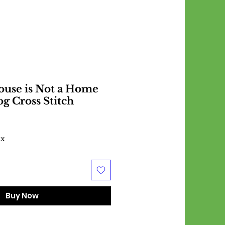
ouse is Not a Home
g Cross Stitch
ax
Buy Now