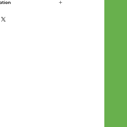
ation
d File Includes:
l Stitches
Symbol Graph
orial
List
 File Info:
Pattern is a digital pdf
 product is shipped.
of the order process, the
attern will be available in
. File will be available for 30
e.
Stitch Patterns are non-
xchangeable once an order is
r by seller)