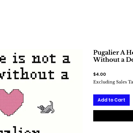
Pugalier A H
Without a Do
Price
$4.00
Excluding Sales T
Add to Cart