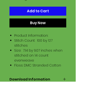
Add to Cart
Buy Now
Product Information:
Stitch Count: 100 by 127
stitches
Size: 7.14 by 9.07 inches when
stitched on 14 count
evenweave
Floss: DMC Stranded Cotton
Download Information
Digital PDF Download File Includes:
Picture in Virtual Stitches
Black & White Symbol Graph
Cross Stitch Tutorial