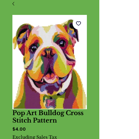
Pop Art Bulldog Cross
Stitch Pattern
Price
$4.00
Excluding Sales Tax