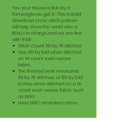
Yes, your House is Run by a
Pomeagle...we get it ! This instant
download cross stitch pattern
will help show the world who is
REALLY in charge...and we are fine
with that!
Stitch Count: 119 by 76 stitches
Size: 8.5 by 5.43 when stitched
on 14-count even weave
fabric
The finished work measures
119 by 76 stitches, or 8.5 by 5.43
inches when stitched on a 14-
count even weave fabric such
as Aida.
Uses DMC-stranded cotton.
Download Information
Digital PDF Download File Includes: