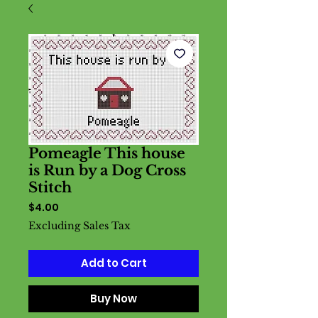
Pomeagle This house
is Run by a Dog Cross
Stitch
Price
$4.00
Excluding Sales Tax
Add to Cart
Buy Now