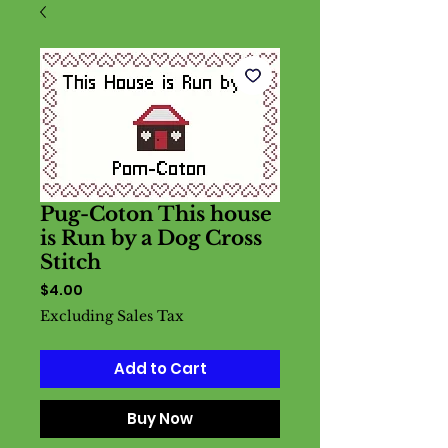
Pug-Coton This house
is Run by a Dog Cross
Stitch
Price
$4.00
Excluding Sales Tax
Add to Cart
Buy Now