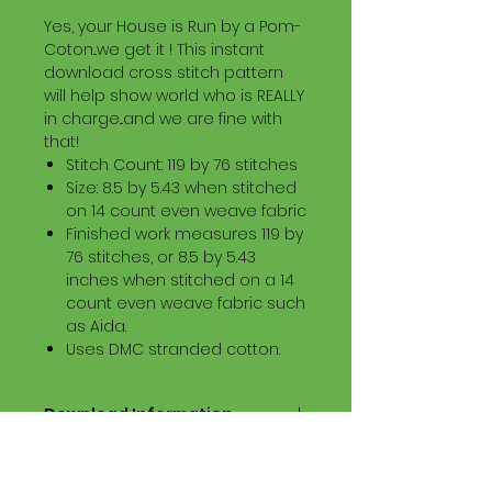
Yes, your House is Run by a Pom-
Coton...we get it ! This instant
download cross stitch pattern
will help show world who is REALLY
in charge...and we are fine with
that!
Stitch Count: 119 by 76 stitches
Size: 8.5 by 5.43 when stitched
on 14 count even weave fabric
Finished work measures 119 by
76 stitches, or 8.5 by 5.43
inches when stitched on a 14
count even weave fabric such
as Aida.
Uses DMC stranded cotton.
Download Information
Digital PDF Download File Includes:
Picture in Virtual Stitches