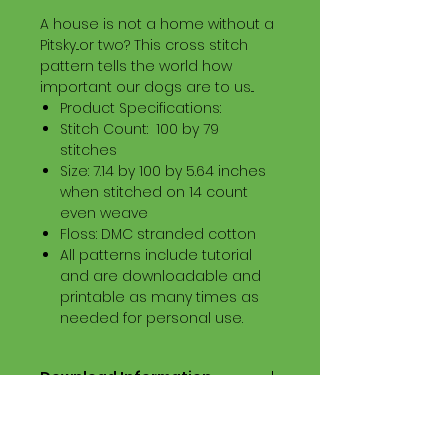
A house is not a home without a
Pitsky...or two? This cross stitch
pattern tells the world how
important our dogs are to us...
Product Specifications:
Stitch Count: 100 by 79
stitches
Size: 7.14 by 100 by 5.64 inches
when stitched on 14 count
even weave
Floss: DMC stranded cotton
All patterns include tutorial
and are downloadable and
printable as many times as
needed for personal use.
Download Information
Digital PDF Download File Includes:
Picture in Virtual Stitches