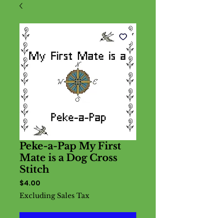
Peke-a-Pap My First
Mate is a Dog Cross
Stitch
Price
$4.00
Excluding Sales Tax