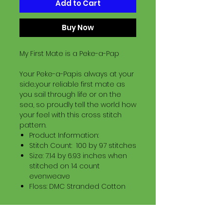
Add to Cart
Buy Now
My First Mate is a Peke-a-Pap
Your Peke-a-Papis always at your
side..your reliable first mate as
you sail through life or on the
sea, so proudly tell the world how
your feel with this cross stitch
pattern.
Product Information:
Stitch Count: 100 by 97 stitches
Size: 7.14 by 6.93 inches when
stitched on 14 count
evenweave
Floss: DMC Stranded Cotton
Download Information