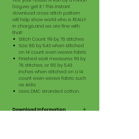
Yes, your House is Run by a Pariah
Dog...we get it ! This instant
download cross stitch pattern
will help show world who is REALLY
in charge...and we are fine with
that!
Stitch Count: 119 by 76 stitches
Size: 8.5 by 5.43 when stitched
on 14 count even weave fabric
Finished work measures 119 by
76 stitches, or 8.5 by 5.43
inches when stitched on a 14
count even weave fabric such
as Aida.
Uses DMC stranded cotton.
Download Information
Digital PDF Download File Includes:
Picture in Virtual Stitches
Black & White Symbol Graph