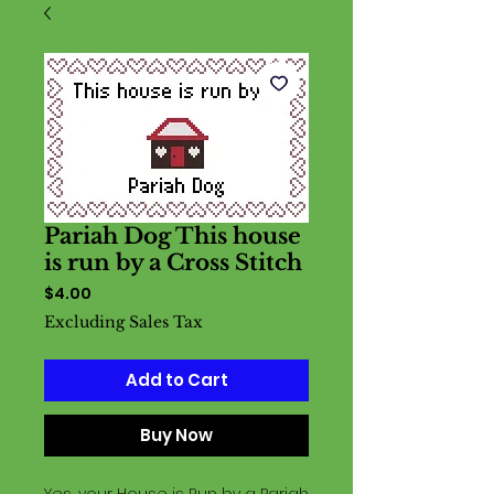
Pariah Dog This house
is run by a Cross Stitch
Price
$4.00
Excluding Sales Tax
Add to Cart
Buy Now