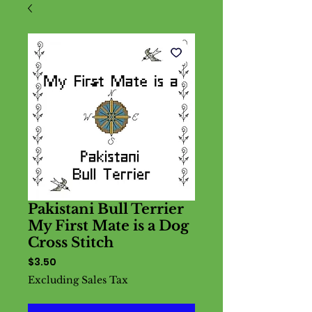
Pakistani Bull Terrier
My First Mate is a Dog
Cross Stitch
Price
$3.50
Excluding Sales Tax