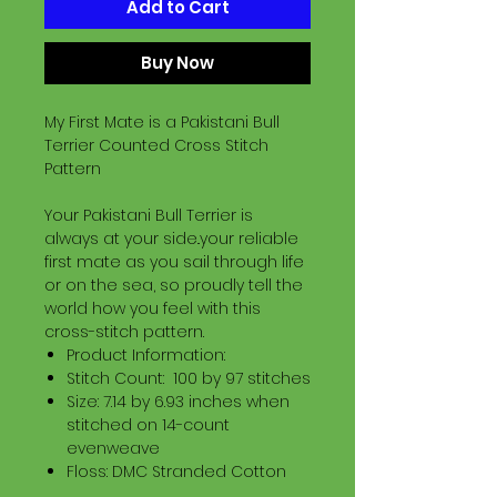
Add to Cart
Buy Now
My First Mate is a Pakistani Bull
Terrier Counted Cross Stitch
Pattern
Your Pakistani Bull Terrier is
always at your side..your reliable
first mate as you sail through life
or on the sea, so proudly tell the
world how you feel with this
cross-stitch pattern.
Product Information:
Stitch Count: 100 by 97 stitches
Size: 7.14 by 6.93 inches when
stitched on 14-count
evenweave
Floss: DMC Stranded Cotton