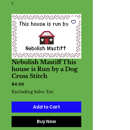
Nebolish Mastiff This
house is Run by a Dog
Cross Stitch
Price
$4.00
Excluding Sales Tax
Add to Cart
Buy Now