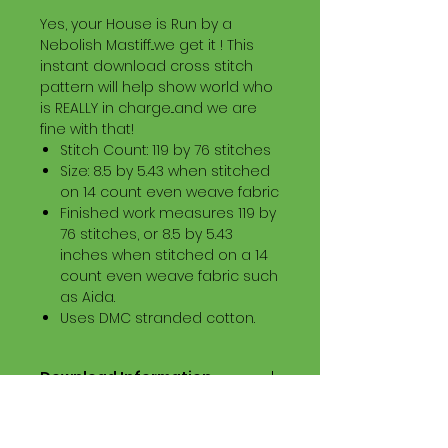
Yes, your House is Run by a
Nebolish Mastiff...we get it ! This
instant download cross stitch
pattern will help show world who
is REALLY in charge...and we are
fine with that!
Stitch Count: 119 by 76 stitches
Size: 8.5 by 5.43 when stitched
on 14 count even weave fabric
Finished work measures 119 by
76 stitches, or 8.5 by 5.43
inches when stitched on a 14
count even weave fabric such
as Aida.
Uses DMC stranded cotton.
Download Information
Digital PDF Download File Includes:
Picture in Virtual Stitches