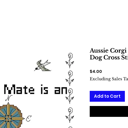
Aussie Corgi
Dog Cross St
Price
$4.00
Excluding Sales T
Add to Cart