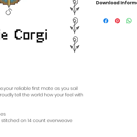
Download Inform
Digital PDF Downloa
Picture in Virtua
Black & White 
Cross Stitch Tut
DMC Floss Color 
Digital PDF Download
• This Cross Stitch 
download file – no
• Upon completion 
downloadable pdf p
i
your account screen
days after purchas
..your reliable first mate as you sail
•
Digital PDF Cross 
roudly tell the world how your feel with
refundable / non-e
placed. (Unless erro
hes
hen stitched on 14 count evenweave