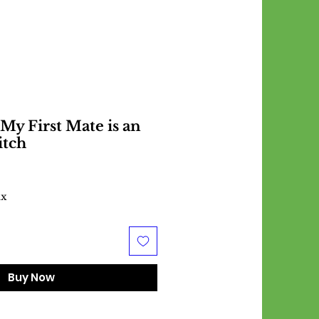
 My First Mate is an
itch
ax
Buy Now