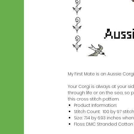
My First Mate is an Aussie Corg
Your Corgi is always at your side
through life or on the sea, so p
this cross stitch pattern.
Product Information:
Stitch Count: 100 by 97 stitc
Size: 7.14 by 6.93 inches w
Floss: DMC Stranded Cotton