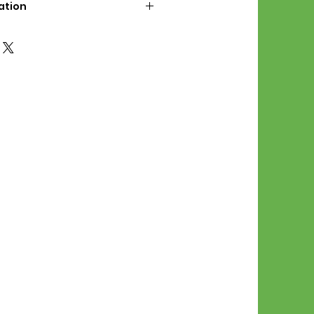
ation
d File Includes:
l Stitches
Symbol Graph
orial
List
 File Info:
Pattern is a digital pdf
 product is shipped.
of the order process, the
attern will be available in
. File will be available for 30
e.
Stitch Patterns are non-
xchangeable once an order is
r by seller)