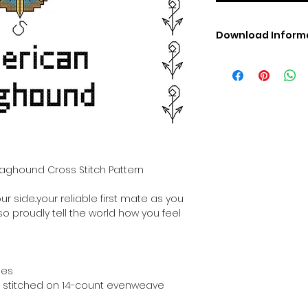
Download Inform
Digital PDF Downloa
Picture in Virtua
Black & White 
Cross Stitch Tut
DMC Floss Color 
Digital PDF Download
• This Cross Stitch 
download file – no
taghound Cross Stitch Pattern
• Upon completion 
downloadable pdf p
r side..your reliable first mate as you
your account screen
 so proudly tell the world how you feel
days after purchas
•
Digital PDF Cross 
refundable / non-e
placed. (Unless erro
hes
hen stitched on 14-count evenweave