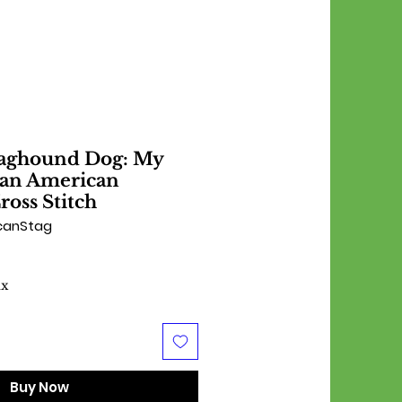
aghound Dog: My
s an American
oss Stitch
canStag
ax
Buy Now