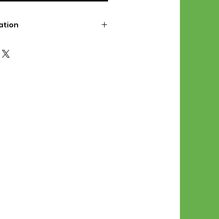
ation
d File Includes:
l Stitches
Symbol Graph
orial
List
 File Info:
Pattern is a digital pdf
 product is shipped.
of the order process, the
attern will be available in
. File will be available for 30
e.
Stitch Patterns are non-
xchangeable once an order is
r by seller)