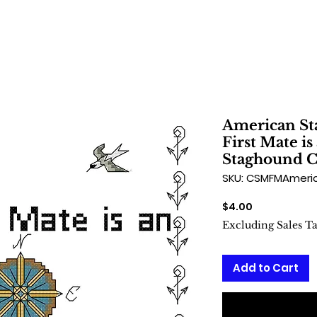
American St
First Mate i
Staghound Cr
SKU: CSMFMAmeri
Price
$4.00
Excluding Sales T
Add to Cart