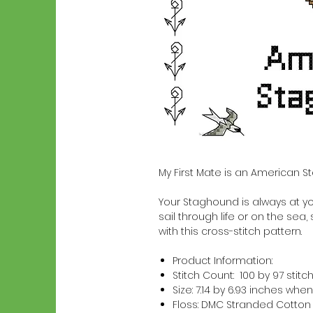
My First Mate is an American S
Your Staghound is always at you
sail through life or on the sea,
with this cross-stitch pattern.
Product Information:
Stitch Count: 100 by 97 stitc
Size: 7.14 by 6.93 inches w
Floss: DMC Stranded Cotton