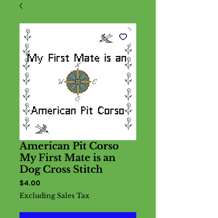
American Pit Corso
My First Mate is an
Dog Cross Stitch
Price
$4.00
Excluding Sales Tax