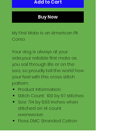
Add to Cart
Buy Now
My First Mate is an American Pit
Corso
Your dog is always at your
side..your reliable first mate as
you sail through life or on the
sea, so proudly tell the world how
your feel with this cross stitch
pattern.
Product Information:
Stitch Count: 100 by 97 stitches
Size: 7.14 by 6.93 inches when
stitched on 14 count
evenweave
Floss: DMC Stranded Cotton