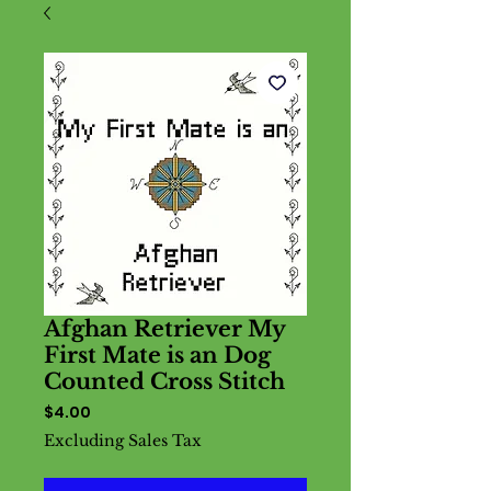
Afghan Retriever My
First Mate is an Dog
Counted Cross Stitch
Price
$4.00
Excluding Sales Tax