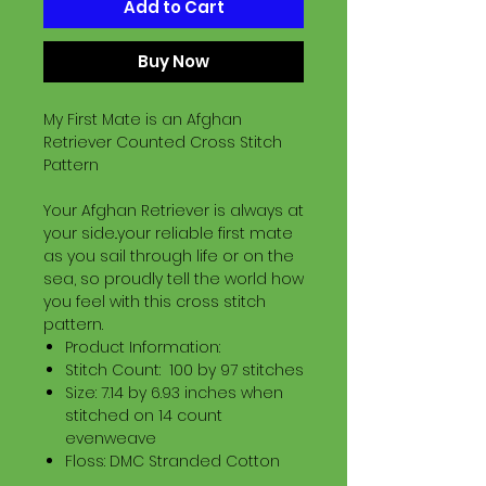
Add to Cart
Buy Now
My First Mate is an Afghan
Retriever Counted Cross Stitch
Pattern
Your Afghan Retriever is always at
your side..your reliable first mate
as you sail through life or on the
sea, so proudly tell the world how
you feel with this cross stitch
pattern.
Product Information:
Stitch Count: 100 by 97 stitches
Size: 7.14 by 6.93 inches when
stitched on 14 count
evenweave
Floss: DMC Stranded Cotton