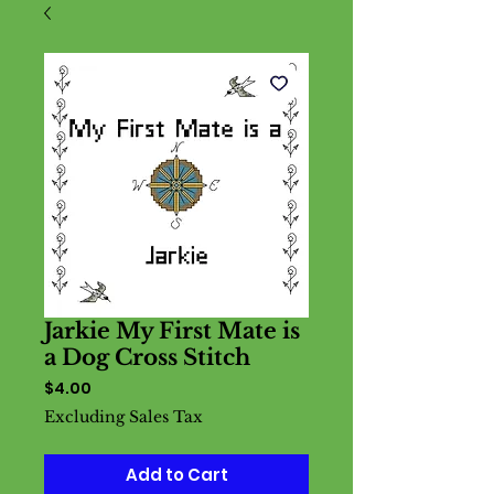
Jarkie My First Mate is
a Dog Cross Stitch
Price
$4.00
Excluding Sales Tax
Add to Cart