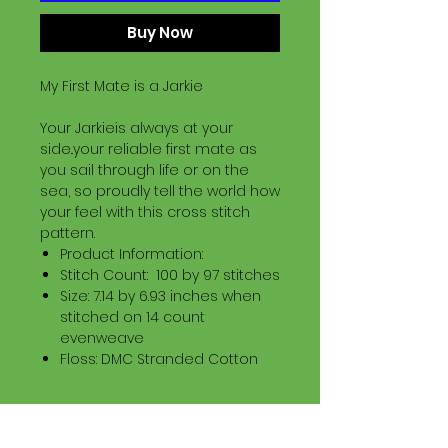
Buy Now
My First Mate is a Jarkie
Your Jarkieis always at your
side..your reliable first mate as
you sail through life or on the
sea, so proudly tell the world how
your feel with this cross stitch
pattern.
Product Information:
Stitch Count: 100 by 97 stitches
Size: 7.14 by 6.93 inches when
stitched on 14 count
evenweave
Floss: DMC Stranded Cotton
Download Information