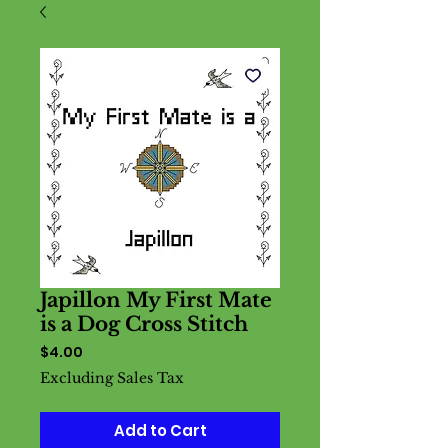
Japillon My First Mate
is a Dog Cross Stitch
Price
$4.00
Excluding Sales Tax
Add to Cart