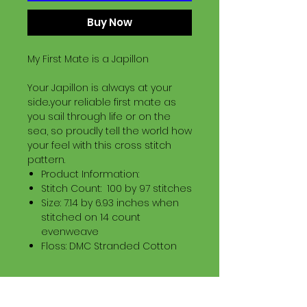
Buy Now
My First Mate is a Japillon
Your Japillon is always at your
side..your reliable first mate as
you sail through life or on the
sea, so proudly tell the world how
your feel with this cross stitch
pattern.
Product Information:
Stitch Count: 100 by 97 stitches
Size: 7.14 by 6.93 inches when
stitched on 14 count
evenweave
Floss: DMC Stranded Cotton
Download Information