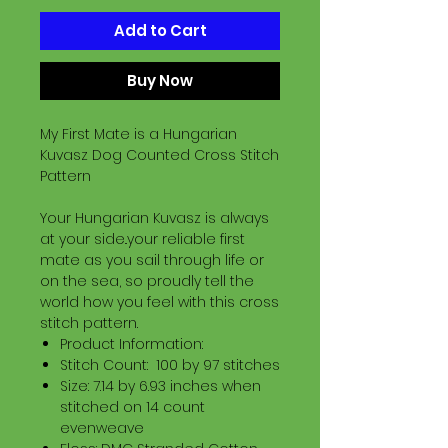
Add to Cart
Buy Now
My First Mate is a Hungarian
Kuvasz Dog Counted Cross Stitch
Pattern
Your Hungarian Kuvasz is always
at your side..your reliable first
mate as you sail through life or
on the sea, so proudly tell the
world how you feel with this cross
stitch pattern.
Product Information:
Stitch Count: 100 by 97 stitches
Size: 7.14 by 6.93 inches when
stitched on 14 count
evenweave