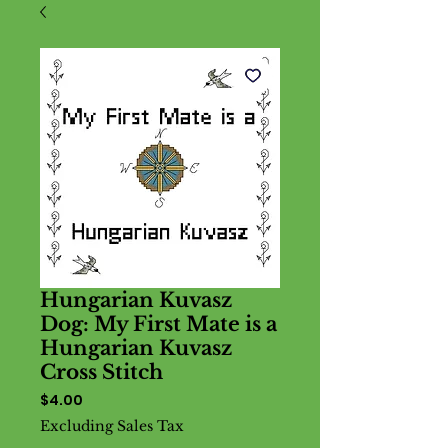
Hungarian Kuvasz
Dog: My First Mate is a
Hungarian Kuvasz
Cross Stitch
Price
$4.00
Excluding Sales Tax