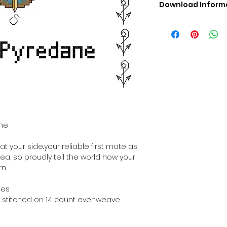
Download Inform
Digital PDF Downloa
Picture in Virtua
Black & White 
Cross Stitch Tut
DMC Floss Color 
Digital PDF Download
• This Cross Stitch 
download file – no
• Upon completion 
downloadable pdf p
ane
your account screen
days after purchas
t your side..your reliable first mate as
•
Digital PDF Cross 
sea, so proudly tell the world how your
refundable / non-e
n.
placed. (Unless erro
hes
hen stitched on 14 count evenweave