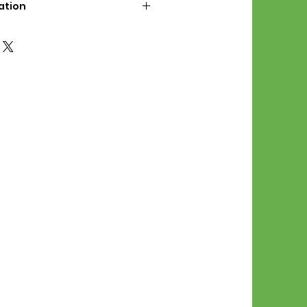
ation
d File Includes:
l Stitches
Symbol Graph
orial
List
 File Info:
Pattern is a digital pdf
 product is shipped.
of the order process, the
attern will be available in
. File will be available for 30
e.
Stitch Patterns are non-
xchangeable once an order is
r by seller)