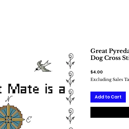
Great Pyreda
Dog Cross St
Price
$4.00
Excluding Sales T
Add to Cart