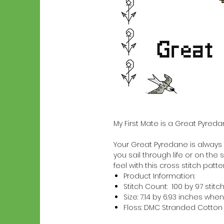
My First Mate is a Great Pyred
Your Great Pyredane is always a
you sail through life or on the 
feel with this cross stitch patter
Product Information:
Stitch Count: 100 by 97 stitc
Size: 7.14 by 6.93 inches w
Floss: DMC Stranded Cotton