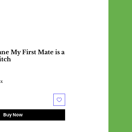
ne My First Mate is a
itch
ax
Buy Now