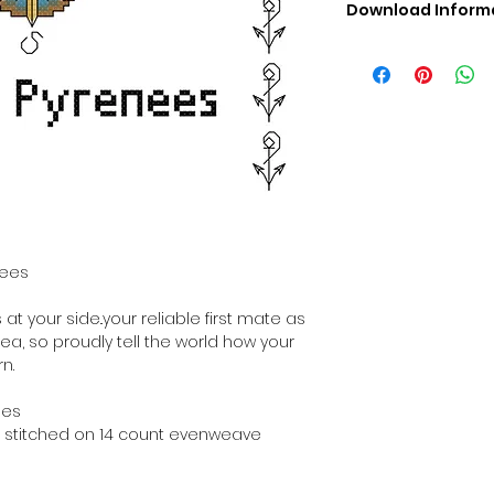
Download Inform
Digital PDF Downloa
Picture in Virtua
Black & White 
Cross Stitch Tut
DMC Floss Color 
Digital PDF Download
• This Cross Stitch 
download file – no
• Upon completion 
downloadable pdf p
nees
your account screen
days after purchas
t your side..your reliable first mate as
•
Digital PDF Cross 
sea, so proudly tell the world how your
refundable / non-e
n.
placed. (Unless erro
hes
hen stitched on 14 count evenweave