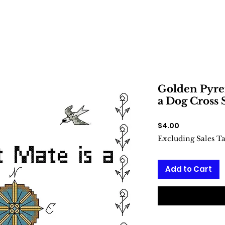
Golden Pyren
a Dog Cross 
Price
$4.00
Excluding Sales T
Add to Cart