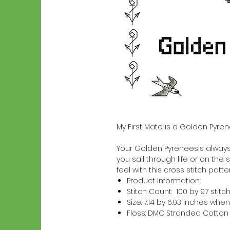
My First Mate is a Golden Pyre
Your Golden Pyreneesis always a
you sail through life or on the 
feel with this cross stitch patter
Product Information:
Stitch Count: 100 by 97 stitc
Size: 7.14 by 6.93 inches w
Floss: DMC Stranded Cotton