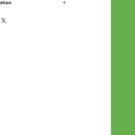
ation
d File Includes:
l Stitches
Symbol Graph
orial
List
 File Info:
Pattern is a digital pdf
 product is shipped.
of the order process, the
attern will be available in
. File will be available for 30
e.
Stitch Patterns are non-
xchangeable once an order is
r by seller)