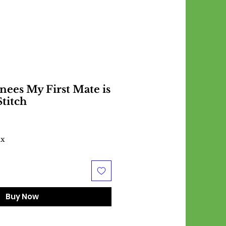
ees My First Mate is
Stitch
ax
Buy Now