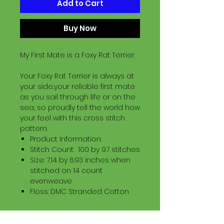
Add to Cart
Buy Now
My First Mate is a Foxy Rat Terrier
Your Foxy Rat Terrier is always at
your side..your reliable first mate
as you sail through life or on the
sea, so proudly tell the world how
your feel with this cross stitch
pattern.
Product Information:
Stitch Count: 100 by 97 stitches
Size: 7.14 by 6.93 inches when
stitched on 14 count
evenweave
Floss: DMC Stranded Cotton
Download Information