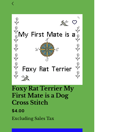
Foxy Rat Terrier My
First Mate is a Dog
Cross Stitch
Price
$4.00
Excluding Sales Tax